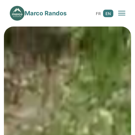
Marco Randos
☀️ 3 Seasons
FR
EN