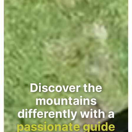
Discover the
mountains
differently with a
passionate guide