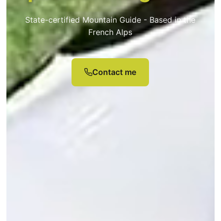
State-certified Mountain Guide - Based in the
French Alps
Contact me