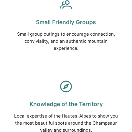
Small Friendly Groups
Small group outings to encourage connection,
conviviality, and an authentic mountain
experience.
Knowledge of the Territory
Local expertise of the Hautes-Alpes to show you
the most beautiful spots around the Champsaur
valley and surroundings.